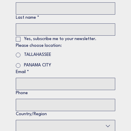
Last name
*
Yes, subscribe me to your newsletter.
Please choose location:
TALLAHASSEE
PANAMA CITY
Email
*
Phone
Multi-line address
Country/Region