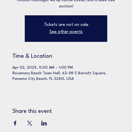
mission messages led by Rachel Duvall, and a bake sale
Tickets are not on sale
See other events
Time & Location
Apr 03, 2025, 11:00 AM – 1:00 PM
Rosemary Beach Town Hall, 62-98 S Barrett Square,
Panama City Beach, FL 32413, USA
Share this event