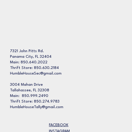
7321 John Pitts Rd.
Panama City, FL 32404
Main: 850.640.2022
Thrift Store: 850.630.2184
HumbleHouseSec@gmail.com
3004 Mahan Drive
Tallahassee, FL 32308
Main: 850.999.2490
Thrift Store: 850.274.9783
HumbleHouseTally@gmail.com
FACEBOOK
INSTAGRAM