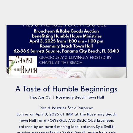
A Taste of Humble Beginnings
Thu, Apr 03
  |  
Rosemary Beach Town Hall
Pies & Pastries for a Purpose:
Join us on April 3, 2025 at 11AM at the Rosemary Beach
Town Hall for a POWERFUL AND DELICIOUS brucheon,
catered by an award winning local caterer, Kyle Swift,