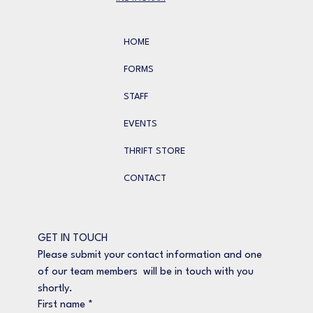
HOME
FORMS
STAFF
EVENTS
THRIFT STORE
CONTACT
GET IN TOUCH
Please submit your contact information and one 
of our team members  will be in touch with you 
shortly.
First name
*