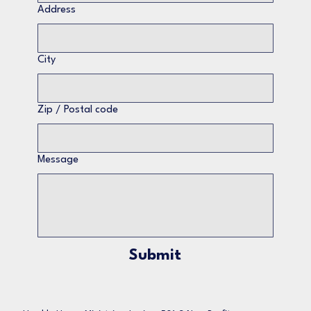
Address
City
Zip / Postal code
Message
Submit