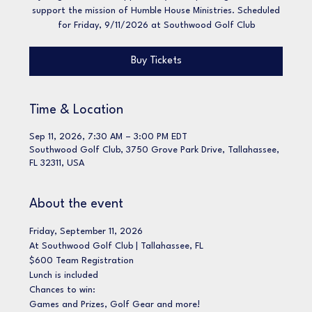
support the mission of Humble House Ministries. Scheduled
for Friday, 9/11/2026 at Southwood Golf Club
Buy Tickets
Time & Location
Sep 11, 2026, 7:30 AM – 3:00 PM EDT
Southwood Golf Club, 3750 Grove Park Drive, Tallahassee,
FL 32311, USA
About the event
Friday, September 11, 2026
At Southwood Golf Club | Tallahassee, FL
$600 Team Registration 
Lunch is included
Chances to win:
Games and Prizes, Golf Gear and more! 