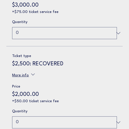
$3,000.00
+$75.00 ticket service fee
Quantity
Ticket type
$2,500: RECOVERED
More info
Price
$2,000.00
+$50.00 ticket service fee
Quantity