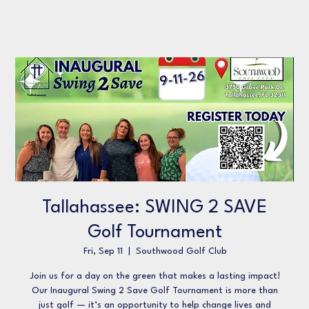
Tallahassee: SWING 2 SAVE
Golf Tournament
Fri, Sep 11
  |  
Southwood Golf Club
Join us for a day on the green that makes a lasting impact!
Our Inaugural Swing 2 Save Golf Tournament is more than
just golf — it’s an opportunity to help change lives and