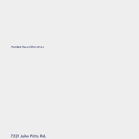
Humble House Ministries
7321 John Pitts Rd.