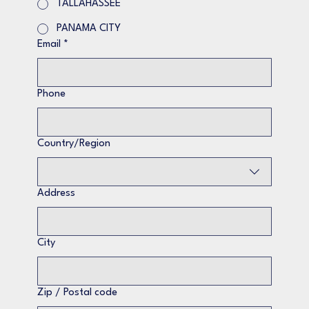
TALLAHASSEE
PANAMA CITY
Email
*
Phone
Multi-line address
Country/Region
Address
City
Zip / Postal code