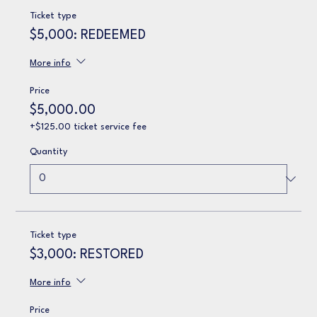
Ticket type
$5,000: REDEEMED
More info
Price
$5,000.00
+$125.00 ticket service fee
Quantity
Ticket type
$3,000: RESTORED
More info
Price