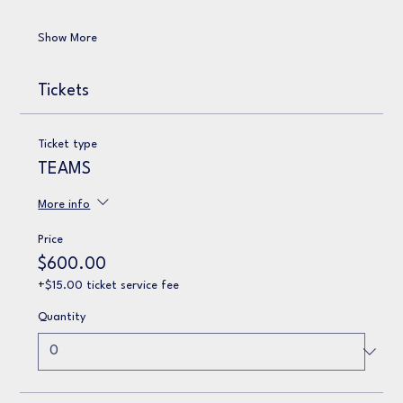
Show More
Tickets
Ticket type
TEAMS
More info
Price
$600.00
+$15.00 ticket service fee
Quantity