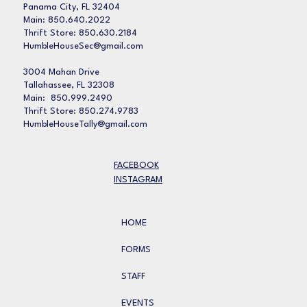
Panama City, FL 32404
Main: 850.640.2022
Thrift Store: 850.630.2184
HumbleHouseSec@gmail.com
3004 Mahan Drive
Tallahassee, FL 32308
Main: 850.999.2490
Thrift Store: 850.274.9783
HumbleHouseTally@gmail.com
FACEBOOK
INSTAGRAM
HOME
FORMS
STAFF
EVENTS