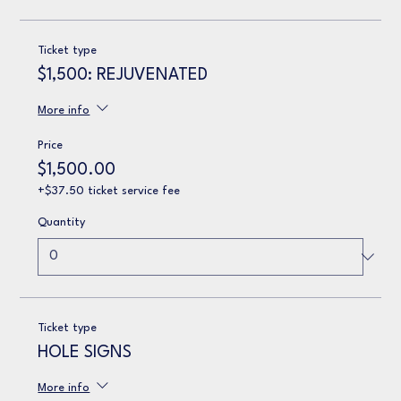
Ticket type
$1,500: REJUVENATED
More info
Price
$1,500.00
+$37.50 ticket service fee
Quantity
Ticket type
HOLE SIGNS
More info