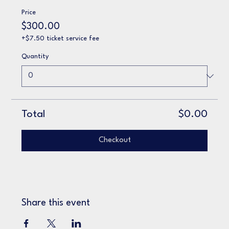
Price
$300.00
+$7.50 ticket service fee
Quantity
Total
$0.00
Checkout
Share this event