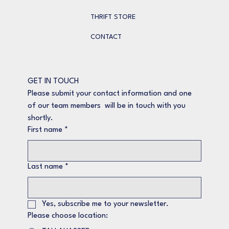
THRIFT STORE
CONTACT
GET IN TOUCH
Please submit your contact information and one 
of our team members  will be in touch with you 
shortly.
First name
*
Last name
*
Yes, subscribe me to your newsletter.
Please choose location: