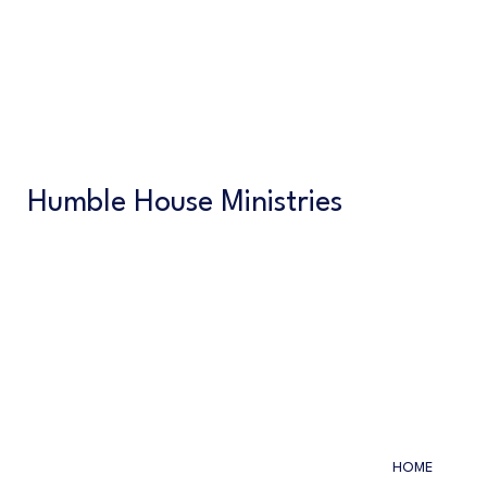
Humble House Ministries
HOME