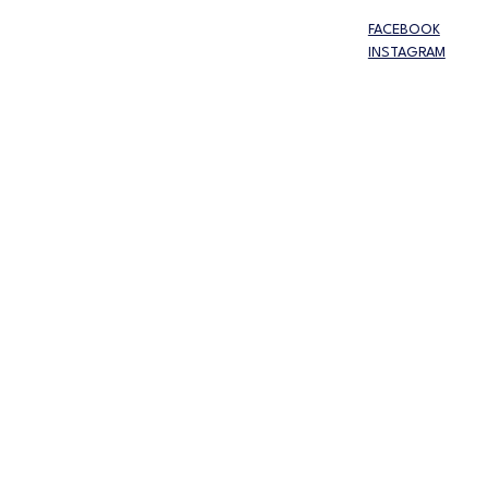
FACEBOOK
INSTAGRAM