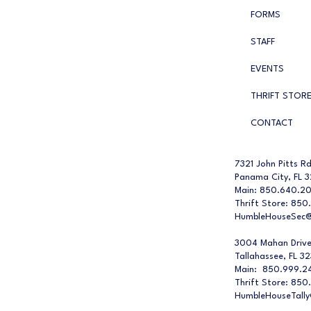
FORMS
STAFF
EVENTS
THRIFT STOR
CONTACT
7321 John Pitts Rd
Panama City, FL 
Main: 850.640.2
Thrift Store: 850
HumbleHouseSec@
3004 Mahan Driv
Tallahassee, FL 3
Main: 850.999.2
Thrift Store: 850
HumbleHouseTall