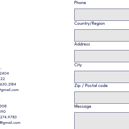
Phone
Multi-line address
Country/Region
E
Address
City
.
32404
022
.630.2184
Zip / Postal code
gmail.com
e
2308
Message
490
.274.9783
y@gmail.com