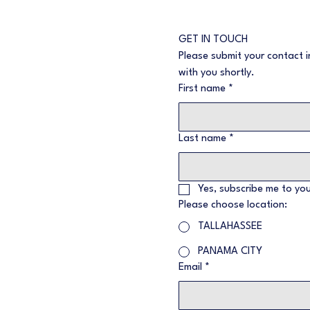
GET IN TOUCH
Please submit your contact i
with you shortly.
First name
*
Last name
*
Yes, subscribe me to you
Please choose location:
TALLAHASSEE
PANAMA CITY
Email
*