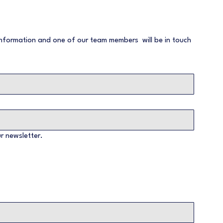
nformation and one of our team members  will be in touch 
r newsletter.