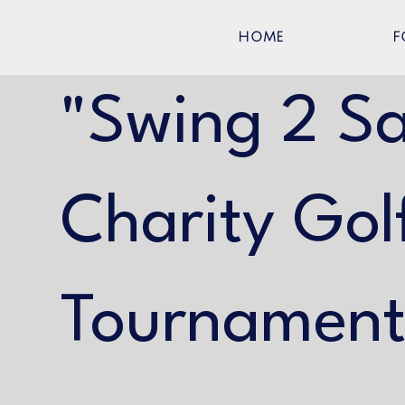
HOME
F
"Swing 2 S
Charity Gol
Tournamen