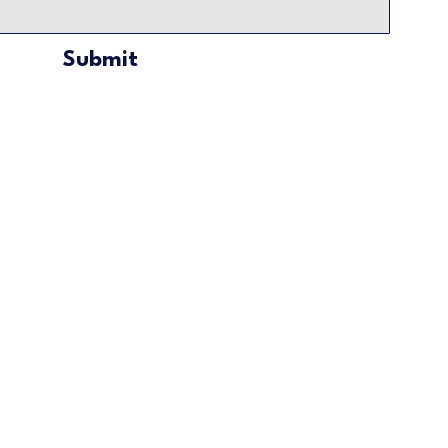
Submit