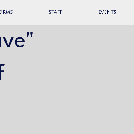
ORMS
STAFF
EVENTS
ave"
f
t