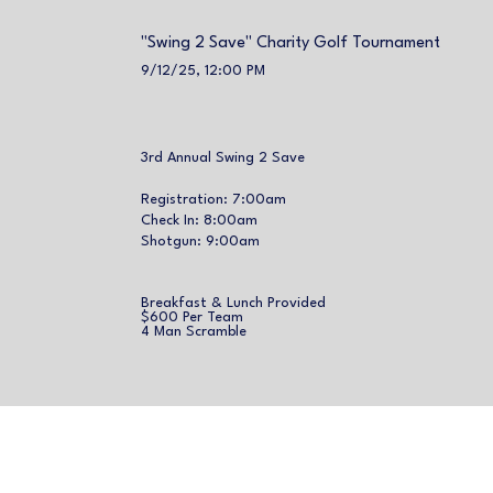
"Swing 2 Save" Charity Golf Tournament
9/12/25, 12:00 PM
3rd Annual Swing 2 Save
Registration: 7:00am
Check In: 8:00am
Shotgun: 9:00am
Breakfast & Lunch Provided
$600 Per Team
4 Man Scramble