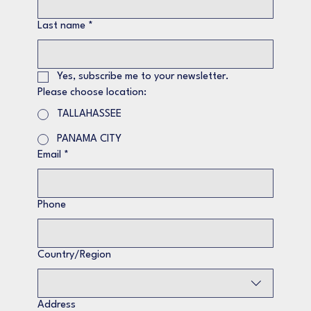
Last name
*
Yes, subscribe me to your newsletter.
Please choose location:
TALLAHASSEE
PANAMA CITY
Email
*
Phone
Multi-line address
Country/Region
Address