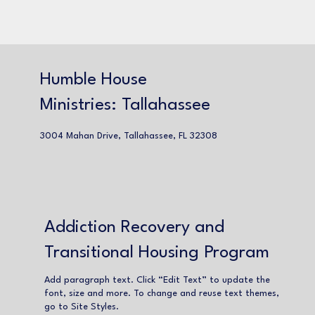
Humble House
Ministries: Tallahassee
3004 Mahan Drive, Tallahassee, FL 32308
Addiction Recovery and
Transitional Housing Program
Add paragraph text. Click “Edit Text” to update the
font, size and more. To change and reuse text themes,
go to Site Styles.