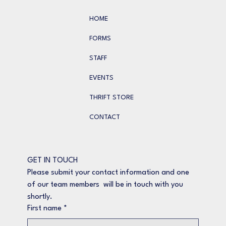
HOME
FORMS
STAFF
EVENTS
THRIFT STORE
CONTACT
GET IN TOUCH
Please submit your contact information and one 
of our team members  will be in touch with you 
shortly.
First name
*