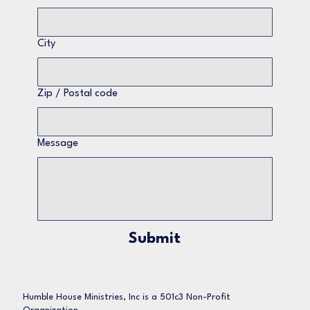
City
Zip / Postal code
Message
Submit
Humble House Ministries, Inc is a 501c3 Non-Profit