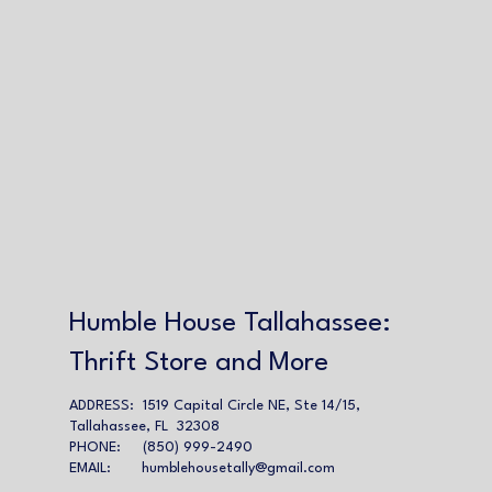
Humble House Tallahassee:
Thrift Store and More
ADDRESS: 1519 Capital Circle NE, Ste 14/15,
Tallahassee, FL 32308
PHONE: (850) 999-2490
EMAIL:
humblehousetally@gmail.com