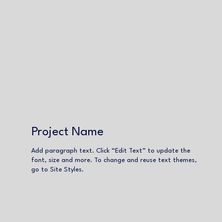
Project Name
Add paragraph text. Click “Edit Text” to update the
font, size and more. To change and reuse text themes,
go to Site Styles.