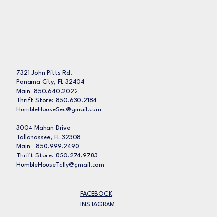
7321 John Pitts Rd.
Panama City, FL 32404
Main: 850.640.2022
Thrift Store: 850.630.2184
HumbleHouseSec@gmail.com
3004 Mahan Drive
Tallahassee, FL 32308
Main: 850.999.2490
Thrift Store: 850.274.9783
HumbleHouseTally@gmail.com
FACEBOOK
INSTAGRAM